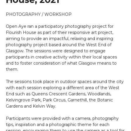
PHOTOGRAPHY / WORKSHOP
Open Aye ran a participatory photography project for
Flourish House as part of their responsive art project,
aiming to provide an impactful, relaxing and inspiring
photography project based around the West End of
Glasgow. The sessions were designed to engage
participants in creative activity within their local spaces
and to foster consideration of what Glasgow means to
them.
The sessions took place in outdoor spaces around the city
with each session exploring a different area of the West
End such as Queens Crescent Gardens, Woodlands,
Kelvingrove Park, Park Circus, Garnethill, the Botanic
Gardens and Kelvin Way.
Participants were provided with a camera, photography
tips, inspiration and a photographic theme for each
session, encouraging them to use the camera as a tool for