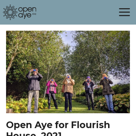
Skip
to
content
Open Aye for Flourish
House, 2021