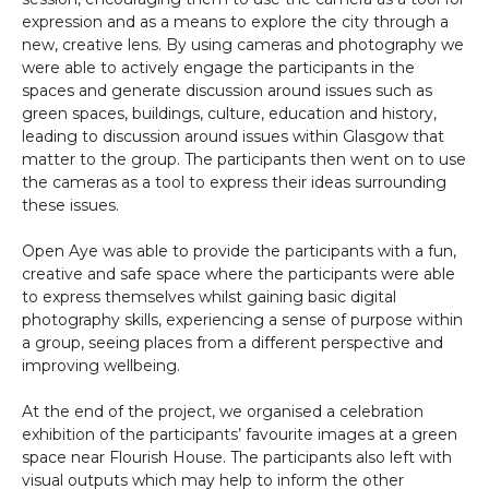
expression and as a means to explore the city through a
new, creative lens. By using cameras and photography we
were able to actively engage the participants in the
spaces and generate discussion around issues such as
green spaces, buildings, culture, education and history,
leading to discussion around issues within Glasgow that
matter to the group. The participants then went on to use
the cameras as a tool to express their ideas surrounding
these issues.
Open Aye was able to provide the participants with a fun,
creative and safe space where the participants were able
to express themselves whilst gaining basic digital
photography skills, experiencing a sense of purpose within
a group, seeing places from a different perspective and
improving wellbeing.
At the end of the project, we organised a celebration
exhibition of the participants’ favourite images at a green
space near Flourish House. The participants also left with
visual outputs which may help to inform the other