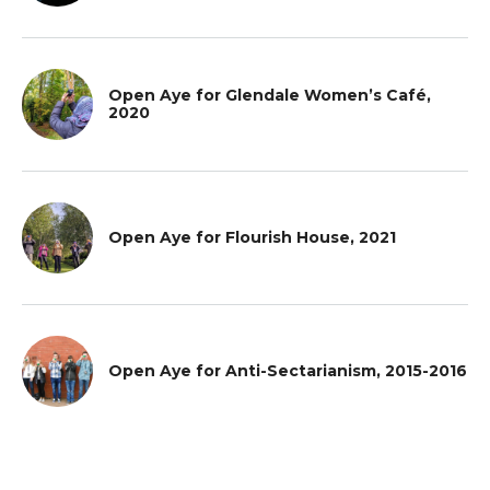
Open Aye for Glendale Women’s Café,
2020
Open Aye for Flourish House, 2021
Open Aye for Anti-Sectarianism, 2015-2016