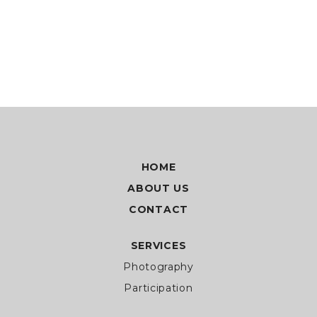
HOME
ABOUT US
CONTACT
SERVICES
Photography
Participation