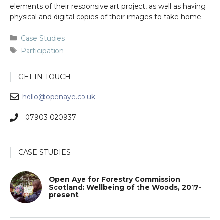
elements of their responsive art project, as well as having
physical and digital copies of their images to take home.
Categories
Case Studies
Tags
Participation
GET IN TOUCH
hello@openaye.co.uk
07903 020937
CASE STUDIES
Open Aye for Forestry Commission
Scotland: Wellbeing of the Woods, 2017-
present