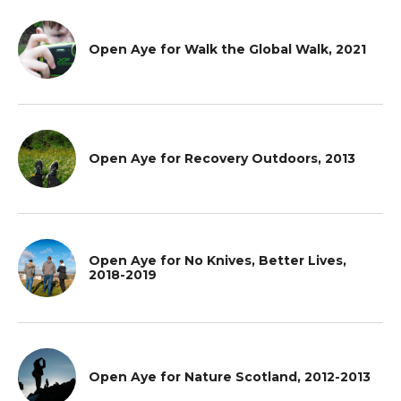
Open Aye for Walk the Global Walk, 2021
Open Aye for Recovery Outdoors, 2013
Open Aye for No Knives, Better Lives,
2018-2019
Open Aye for Nature Scotland, 2012-2013