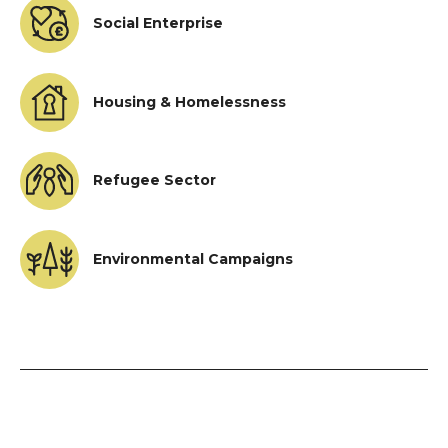
Social Enterprise
Housing & Homelessness
Refugee Sector
Environmental Campaigns