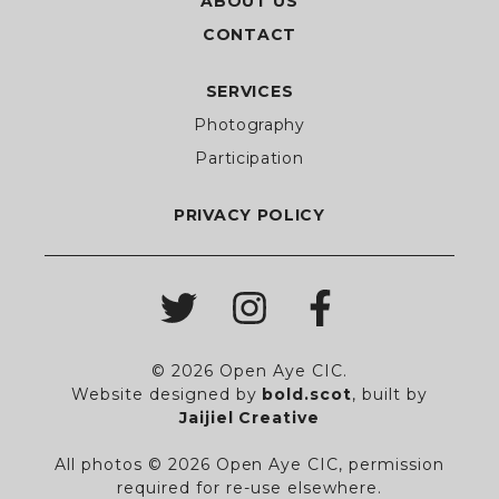
ABOUT US
CONTACT
SERVICES
Photography
Participation
PRIVACY POLICY
© 2026 Open Aye CIC.
Website designed by
bold.scot
,
built by
Jaijiel Creative
All photos © 2026 Open Aye CIC, permission
required for re-use elsewhere.