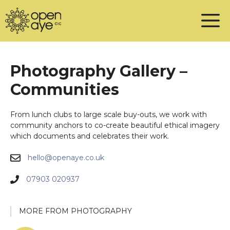
Skip
to
content
Photography Gallery –
Communities
From lunch clubs to large scale buy-outs, we work with
community anchors to co-create beautiful ethical imagery
which documents and celebrates their work.
hello@openaye.co.uk
07903 020937
MORE FROM PHOTOGRAPHY