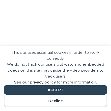
This site uses essential cookies in order to work
correctly.
We do not track our users but watching embedded
videos on this site may cause the video providers to
track users.
See our
privacy policy
for more information.
ACCEPT
Decline