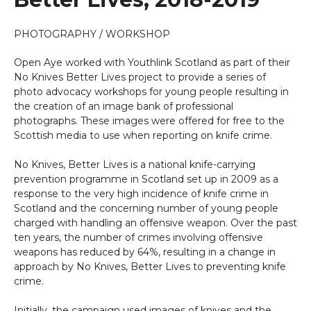
PHOTOGRAPHY / WORKSHOP
Open Aye worked with Youthlink Scotland as part of their
No Knives Better Lives project to provide a series of
photo advocacy workshops for young people resulting in
the creation of an image bank of professional
photographs. These images were offered for free to the
Scottish media to use when reporting on knife crime.
No Knives, Better Lives is a national knife-carrying
prevention programme in Scotland set up in 2009 as a
response to the very high incidence of knife crime in
Scotland and the concerning number of young people
charged with handling an offensive weapon. Over the past
ten years, the number of crimes involving offensive
weapons has reduced by 64%, resulting in a change in
approach by No Knives, Better Lives to preventing knife
crime.
Initially, the campaign used images of knives and the