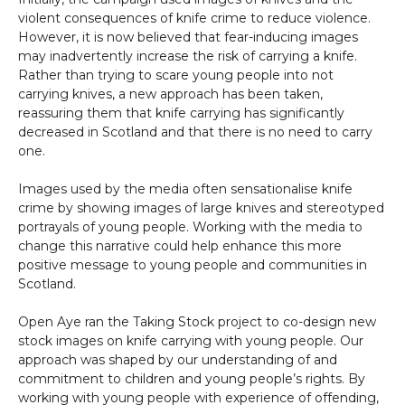
violent consequences of knife crime to reduce violence.
However, it is now believed that fear-inducing images
may inadvertently increase the risk of carrying a knife.
Rather than trying to scare young people into not
carrying knives, a new approach has been taken,
reassuring them that knife carrying has significantly
decreased in Scotland and that there is no need to carry
one.
Images used by the media often sensationalise knife
crime by showing images of large knives and stereotyped
portrayals of young people. Working with the media to
change this narrative could help enhance this more
positive message to young people and communities in
Scotland.
Open Aye ran the Taking Stock project to co-design new
stock images on knife carrying with young people. Our
approach was shaped by our understanding of and
commitment to children and young people’s rights. By
working with young people with experience of offending,