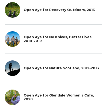
Open Aye for Recovery Outdoors, 2013
Open Aye for No Knives, Better Lives,
2018-2019
Open Aye for Nature Scotland, 2012-2013
Open Aye for Glendale Women’s Café,
2020