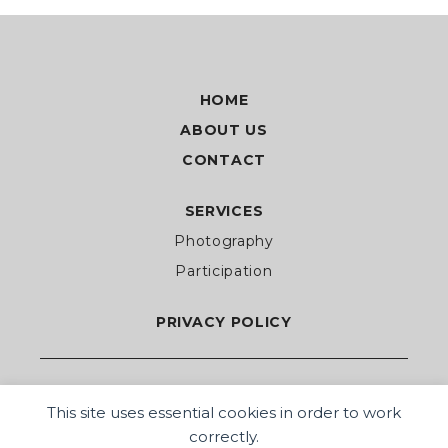
HOME
ABOUT US
CONTACT
SERVICES
Photography
Participation
PRIVACY POLICY
This site uses essential cookies in order to work
correctly.