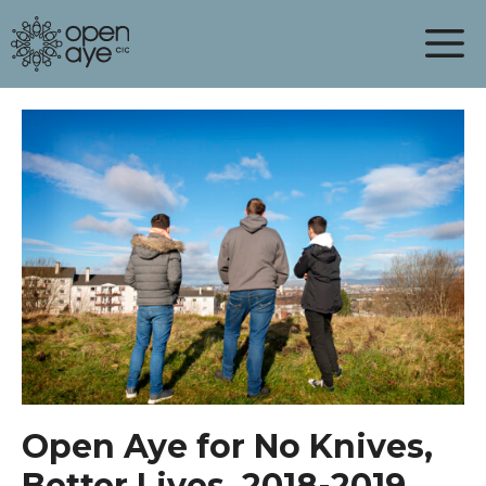
Skip
to
content
Open Aye for No Knives,
Better Lives, 2018-2019