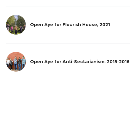
Open Aye for Flourish House, 2021
Open Aye for Anti-Sectarianism, 2015-2016