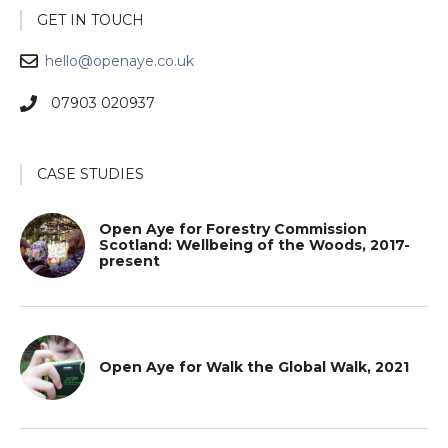
GET IN TOUCH
hello@openaye.co.uk
07903 020937
CASE STUDIES
Open Aye for Forestry Commission
Scotland: Wellbeing of the Woods, 2017-
present
Open Aye for Walk the Global Walk, 2021