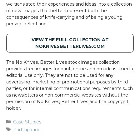
we translated their experiences and ideas into a collection
of new images that better represent both the
consequences of knife-carrying and of being a young
person in Scotland.
VIEW THE FULL COLLECTION AT
NOKNIVESBETTERLIVES.COM
The No Knives, Better Lives stock images collection
provides free images for print, online and broadcast media
editorial use only. They are not to be used for any
advertising, marketing or promotional purposes by third
parties, or for internal communications requirements such
as newsletters or non-commercial websites without the
permission of No Knives, Better Lives and the copyright
holder.
Categories
Case Studies
Tags
Participation