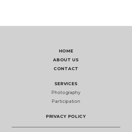
HOME
ABOUT US
CONTACT
SERVICES
Photography
Participation
PRIVACY POLICY