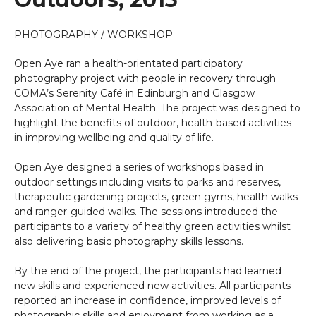
PHOTOGRAPHY / WORKSHOP
Open Aye ran a health-orientated participatory
photography project with people in recovery through
COMA’s Serenity Café in Edinburgh and Glasgow
Association of Mental Health. The project was designed to
highlight the benefits of outdoor, health-based activities
in improving wellbeing and quality of life.
Open Aye designed a series of workshops based in
outdoor settings including visits to parks and reserves,
therapeutic gardening projects, green gyms, health walks
and ranger-guided walks. The sessions introduced the
participants to a variety of healthy green activities whilst
also delivering basic photography skills lessons.
By the end of the project, the participants had learned
new skills and experienced new activities. All participants
reported an increase in confidence, improved levels of
photographic skills and enjoyment from working as a