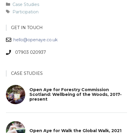
Categories
Case Studies
Tags
Participation
GET IN TOUCH
hello@openaye.co.uk
07903 020937
CASE STUDIES
Open Aye for Forestry Commission
Scotland: Wellbeing of the Woods, 2017-
present
Open Aye for Walk the Global Walk, 2021