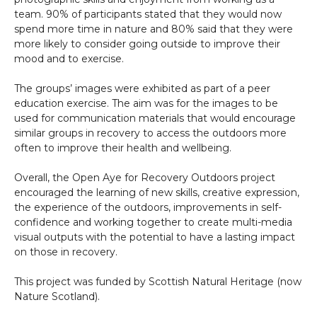
team. 90% of participants stated that they would now
spend more time in nature and 80% said that they were
more likely to consider going outside to improve their
mood and to exercise.
The groups’ images were exhibited as part of a peer
education exercise. The aim was for the images to be
used for communication materials that would encourage
similar groups in recovery to access the outdoors more
often to improve their health and wellbeing.
Overall, the Open Aye for Recovery Outdoors project
encouraged the learning of new skills, creative expression,
the experience of the outdoors, improvements in self-
confidence and working together to create multi-media
visual outputs with the potential to have a lasting impact
on those in recovery.
This project was funded by Scottish Natural Heritage (now
Nature Scotland).