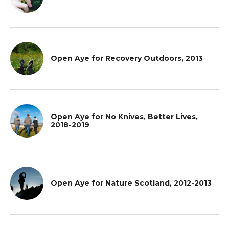
Open Aye for Recovery Outdoors, 2013
Open Aye for No Knives, Better Lives,
2018-2019
Open Aye for Nature Scotland, 2012-2013