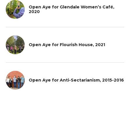
Open Aye for Glendale Women’s Café,
2020
Open Aye for Flourish House, 2021
Open Aye for Anti-Sectarianism, 2015-2016